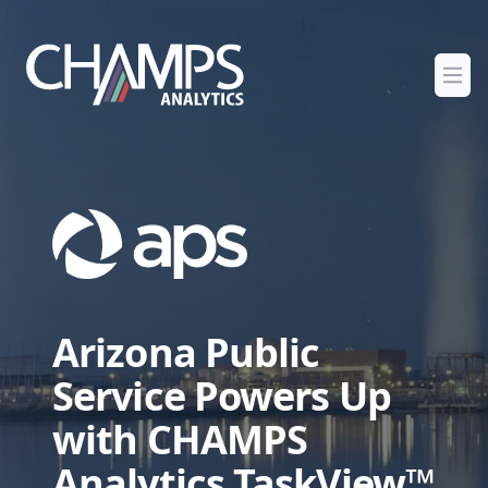
Champs Analytics
Ope
Arizona Public
Service Powers Up
with CHAMPS
Analytics TaskView™