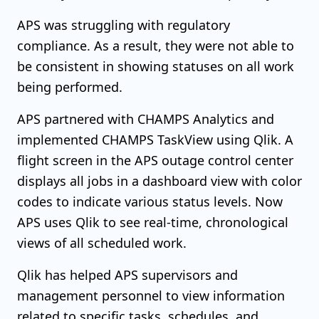
APS was struggling with regulatory
compliance. As a result, they were not able to
be consistent in showing statuses on all work
being performed.
APS partnered with CHAMPS Analytics and
implemented CHAMPS TaskView using Qlik. A
flight screen in the APS outage control center
displays all jobs in a dashboard view with color
codes to indicate various status levels. Now
APS uses Qlik to see real-time, chronological
views of all scheduled work.
Qlik has helped APS supervisors and
management personnel to view information
related to specific tasks, schedules, and