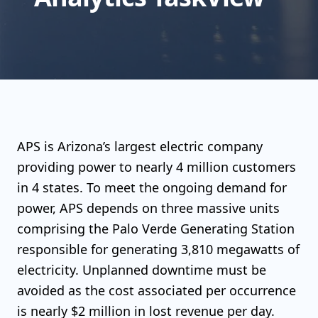
APS is Arizona’s largest electric company
providing power to nearly 4 million customers
in 4 states. To meet the ongoing demand for
power, APS depends on three massive units
comprising the Palo Verde Generating Station
responsible for generating 3,810 megawatts of
electricity. Unplanned downtime must be
avoided as the cost associated per occurrence
is nearly $2 million in lost revenue per day.