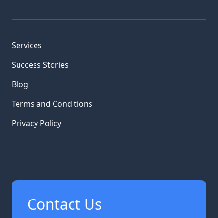
Services
Success Stories
Blog
Terms and Conditions
Privacy Policy
Contact Us