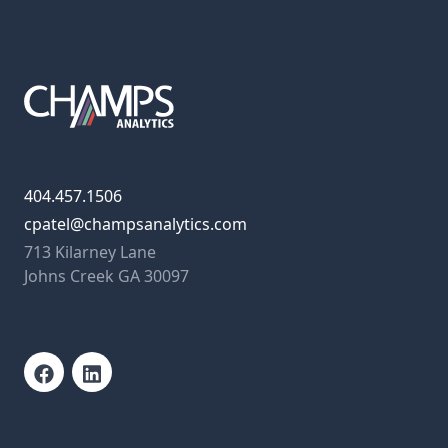
404.457.1506
cpatel@champsanalytics.com
713 Kilarney Lane
Johns Creek GA 30097
Facebook
LinkedIn