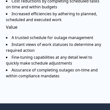
Cost reductions by completing scheduled tasks
on time and within budgets
Increased efficiencies by adhering to planned,
scheduled and executed work
Value
A trusted schedule for outage management
Instant views of work statuses to determine any
required action
Fine-tuning capabilities at any detail level to
quickly make schedule adjustments
Assurance of completing outages on-time and
within compliance mandates