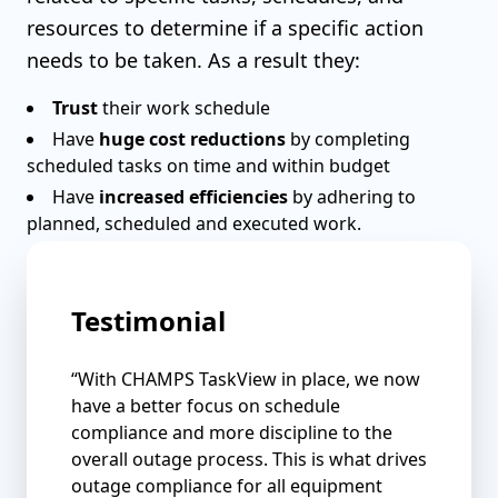
resources to determine if a specific action
needs to be taken. As a result they:
Trust
their work schedule
Have
huge cost reductions
by completing
scheduled tasks on time and within budget
Have
increased efficiencies
by adhering to
planned, scheduled and executed work.
Testimonial
“With CHAMPS TaskView in place, we now
have a better focus on schedule
compliance and more discipline to the
overall outage process. This is what drives
outage compliance for all equipment