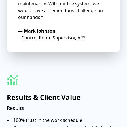
maintenance. Without the system, we
would have a tremendous challenge on
our hands.”
—
Mark Johnson
Control Room Supervisor, APS
Results & Client Value
Results
100% trust in the work schedule