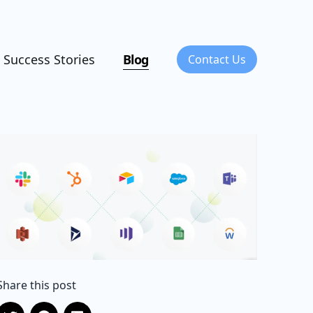
Success Stories
Blog
Contact Us
Share this post