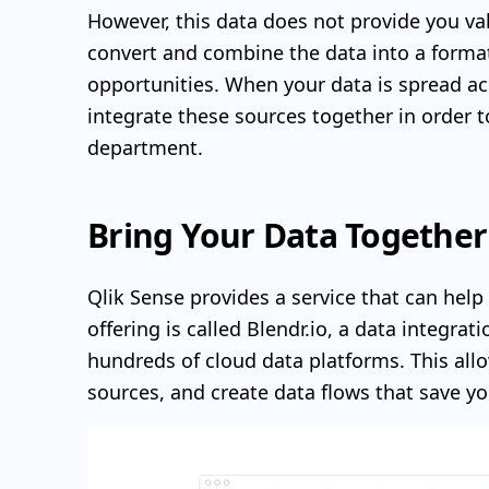
However, this data does not provide you val
convert and combine the data into a format 
opportunities. When your data is spread ac
integrate these sources together in order t
department.
Bring Your Data Together
Qlik Sense provides a service that can help y
offering is called Blendr.io, a data integra
hundreds of cloud data platforms. This all
sources, and create data flows that save 