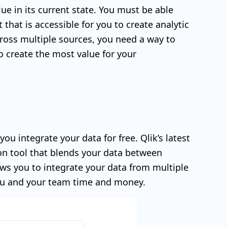
ue in its current state. You must be able
that is accessible for you to create analytic
ross multiple sources, you need a way to
o create the most value for your
ou integrate your data for free. Qlik’s latest
tion tool that blends your data between
ows you to integrate your data from multiple
you and your team time and money.