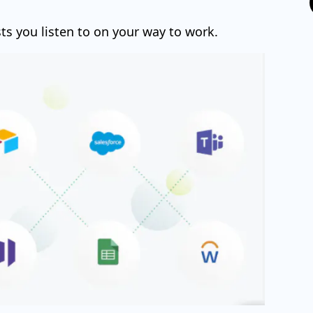
ts you listen to on your way to work.