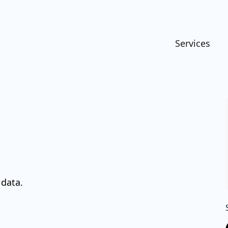
Services
 data.