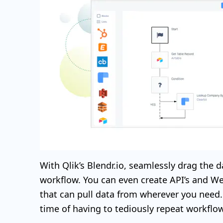
With Qlik’s Blendr.io, seamlessly drag the d
workflow. You can even create API’s and We
that can pull data from wherever you need. 
time of having to tediously repeat workflo