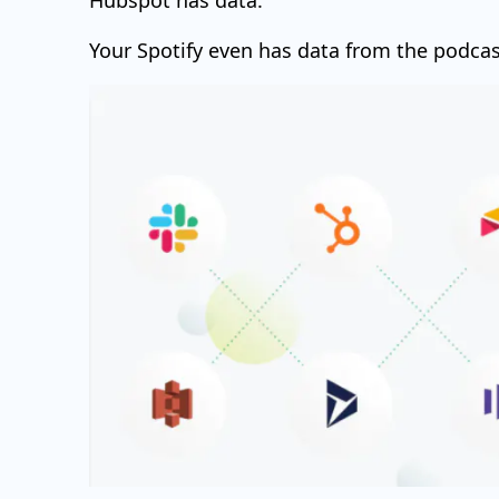
Hubspot has data.
Your Spotify even has data from the podcas