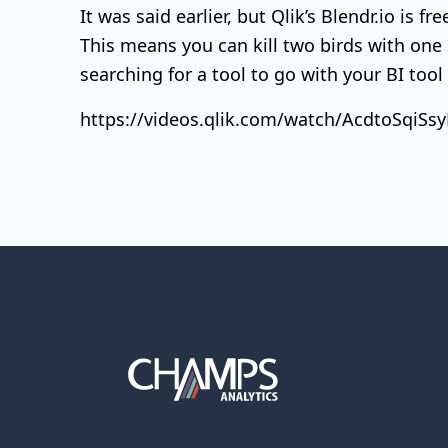
It was said earlier, but Qlik’s Blendr.io is f
This means you can kill two birds with one
searching for a tool to go with your BI too
https://videos.qlik.com/watch/AcdtoSqi