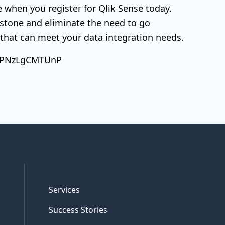
ree when you register for Qlik Sense today.
 stone and eliminate the need to go
l that can meet your data integration needs.
SsyPNzLgCMTUnP
Services
Success Stories