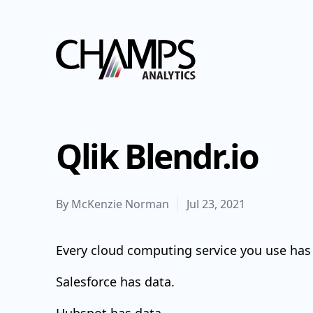
Champs Analytics
Qlik Blendr.io
By
McKenzie Norman
Jul 23, 2021
Every cloud computing service you use has
Salesforce has data.