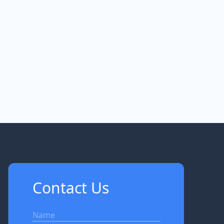
Contact Us
Name