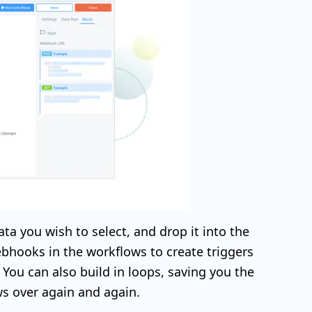
ata you wish to select, and drop it into the
bhooks in the workflows to create triggers
You can also build in loops, saving you the
ws over again and again.